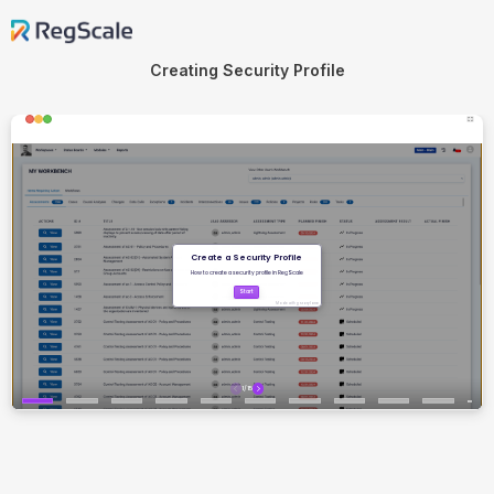
Creating Security Profile