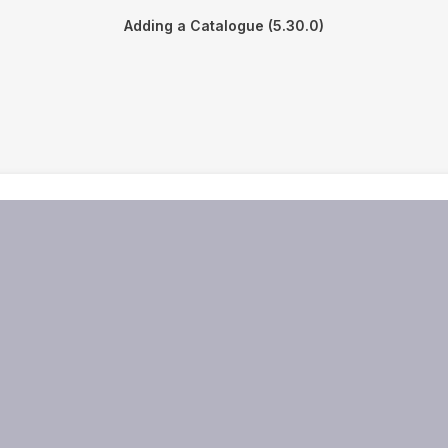
Adding a Catalogue (5.30.0)