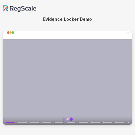
Evidence Locker Demo