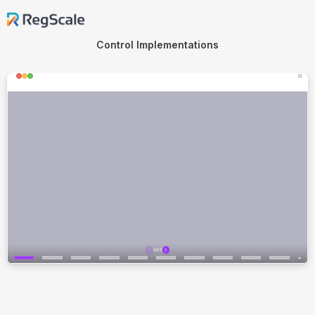
Control Implementations